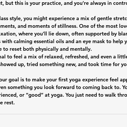
 but this is your practice, and you’re always in contro
ass style, you might experience a mix of gentle stretc
ents, and moments of stillness. One of the most love
elaxation, where you’ll lie down, often supported by bl
with calming essential oils and an eye mask to help yo
e to reset both physically and mentally.
mal to feel a mix of relaxed, refreshed, and even a littl
howed up, tried something new, and took time for you
our goal is to make your first yoga experience feel ap
ven something you look forward to coming back to. Yo
erienced, or “good” at yoga. You just need to walk thr
e rest.