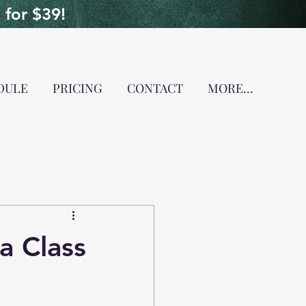
for $39!
DULE
PRICING
CONTACT
MORE...
a Class