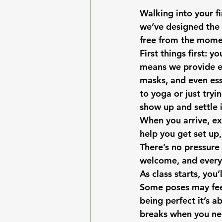
Walking into your fir
we’ve designed the 
free from the momen
First things first: 
means we provide ev
masks, and even ess
to yoga or just tryi
show up and settle i
When you arrive, ex
help you get set up
There’s no pressure
welcome, and every 
As class starts, you
Some poses may feel
being perfect it’s a
breaks when you nee