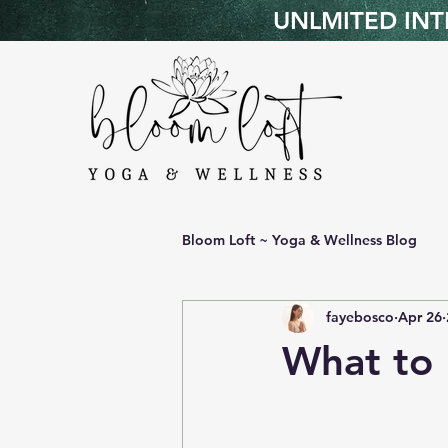
UNLMITED INTR
Bloom Loft ~ Yoga & Wellness Blog
fayebosco
Apr 26
What to 