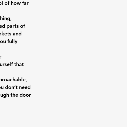
l of how far 
hing, 
d parts of 
ankets and 
u fully 
e 
rself that 
proachable, 
u don’t need 
ough the door 