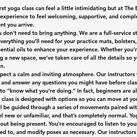
st yoga class can feel a little intimidating but at 
The 
experience to feel welcoming, supportive, and comple
t you arrive.
you don’t need to bring anything. We are a full-service s
erything you’ll need for your practice mats, bolsters,
ential oils to enhance your experience. Whether you’
ng a new space, we’ve taken care of all the details so 
n.
pect a calm and inviting atmosphere. Our instructors w
, and answer any questions you might have before clas
 to “know what you’re doing.” In fact, beginners are a
class is designed with options so you can move at yo
’ll be guided through a series of movements paired wit
 new or unfamiliar, and that’s completely normal. Yog
bout being present. You’re encouraged to listen to you
d to, and modify poses as necessary. Our instructors w