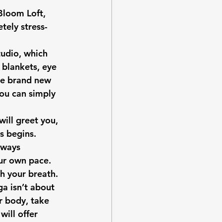
Bloom Loft
, 
tely stress-
tudio, which 
 blankets, eye 
re brand new 
you can simply 
ill greet you, 
s begins. 
lways 
ur own pace.
h your breath. 
a isn’t about 
r body, take 
ill offer 