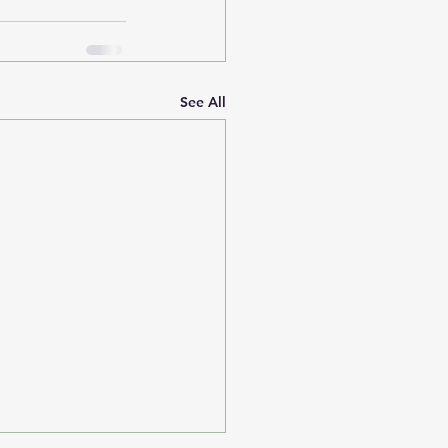
See All