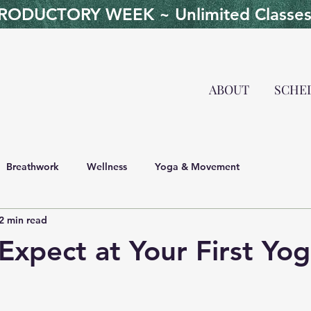
ODUCTORY WEEK ~ Unlimited Classes 
ABOUT
SCHE
Breathwork
Wellness
Yoga & Movement
2 min read
Expect at Your First Yog