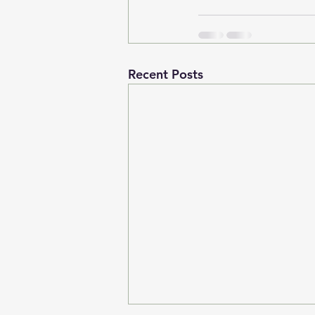
Recent Posts