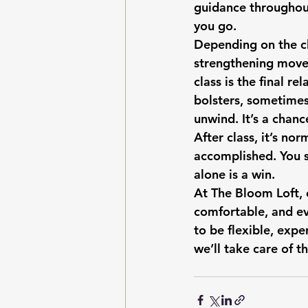
guidance throughout,
you go.
Depending on the cl
strengthening movem
class is the final r
bolsters, sometimes 
unwind. It’s a chanc
After class, it’s nor
accomplished. You s
alone is a win.
At The Bloom Loft, 
comfortable, and e
to be flexible, exp
we’ll take care of th