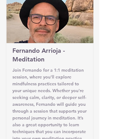
Fernando Arrioja -
Meditation
Join Fernando for a 1:1 meditation
session, where you'll explore
mindfulness practices tailored to
your unique needs. Whether you're
seeking calm, clarity, or deeper self-
awareness, Fernando will guide you
through a session that supports your
personal journey in meditation. It’s
also a great opportunity to learn
techniques that you can incorporate
into your own meditation practice