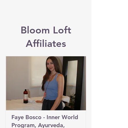
Bloom Loft
Affiliates
Faye Bosco - Inner World
Program, Ayurveda,