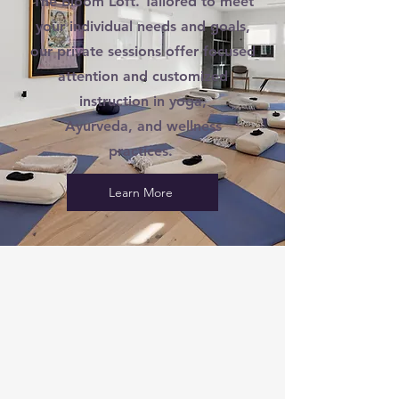
The Bloom Loft. Tailored to meet
your individual needs and goals,
our private sessions offer focused
attention and customized
instruction in yoga,
Ayurveda, and wellness
practices.
Learn More