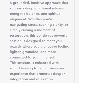
a grounded, intuitive approach that
supports deep emotional release,
energetic balance, and spiritual
alignment. Whether you're
navigating stress, seeking clarity, or
simply craving a moment of
restoration, this gentle yet powerful
session is designed to meet you
exactly where you are. Leave feeling
lighter, grounded, and more
connected to your inner self.
This sessions is enhanced with
sound healing for a multi-sensory
experience that promotes deeper
integration and relaxation.