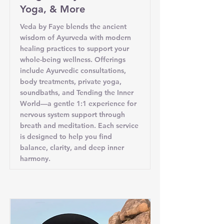
Yoga, & More
Veda by Faye blends the ancient
wisdom of Ayurveda with modern
healing practices to support your
whole-being wellness. Offerings
include Ayurvedic consultations,
body treatments, private yoga,
soundbaths, and Tending the Inner
World—a gentle 1:1 experience for
nervous system support through
breath and meditation. Each service
is designed to help you find
balance, clarity, and deep inner
harmony.