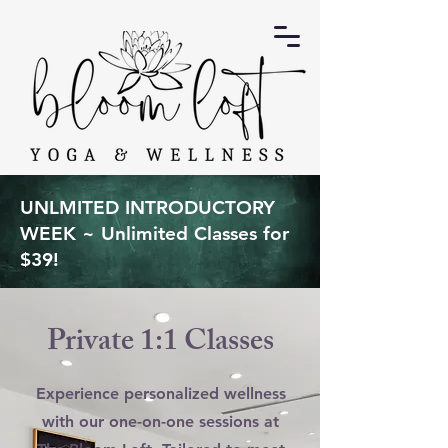
UNLMITED INTRODUCTORY
WEEK ~ Unlimited Classes for
$39!
Private 1:1 Classes
Experience personalized wellness
with our one-on-one sessions at