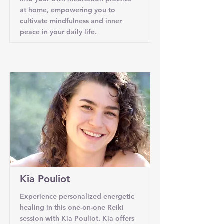
at home, empowering you to
cultivate mindfulness and inner
peace in your daily life.
Kia Pouliot
Experience personalized energetic
healing in this one-on-one Reiki
session with Kia Pouliot. Kia offers