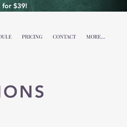
for $39!
DULE
PRICING
CONTACT
MORE...
IONS