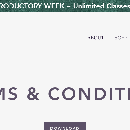
ODUCTORY WEEK ~ Unlimited Classes 
ABOUT
SCHE
MS & CONDIT
DOWNLOAD