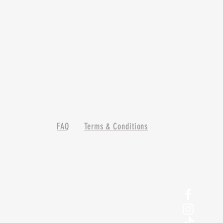
FAQ
Terms & Conditions