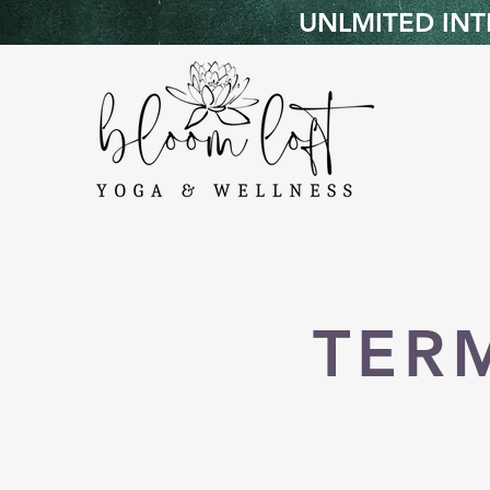
UNLMITED INTR
TER