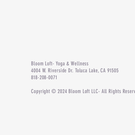
Bloom Loft- Yoga & Wellness
4004 W. Riverside Dr. Toluca Lake, CA 91505
818-208-0071
Copyright © 2024 Bloom Loft LLC- All Rights Reser