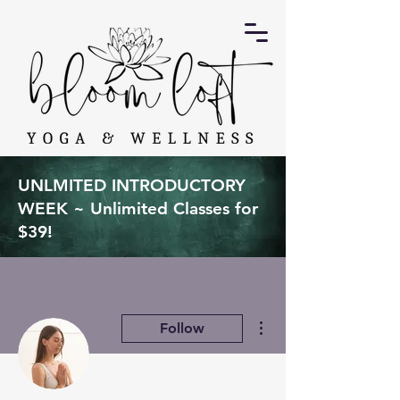
UNLMITED INTRODUCTORY
WEEK ~ Unlimited Classes for
$39!
More actions
Follow
Admin