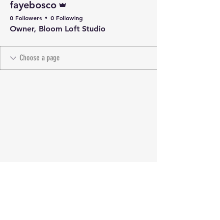
fayebosco
0 Followers
0 Following
Owner, Bloom Loft Studio