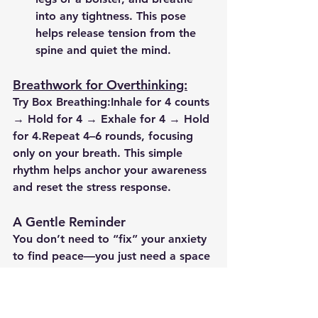
into any tightness. This pose 
helps release tension from the 
spine and quiet the mind.
Breathwork for Overthinking:
Try 
Box Breathing
:Inhale for 4 counts 
→ Hold for 4 → Exhale for 4 → Hold 
for 4.Repeat 4–6 rounds, focusing 
only on your breath. This simple 
rhythm helps anchor your awareness 
and reset the stress response.
A Gentle Reminder
You don’t need to “fix” your anxiety 
to find peace—you just need a space 
to feel it without judgment. Yoga 
isn’t about perfect poses; it’s about 
showing up with compassion and 