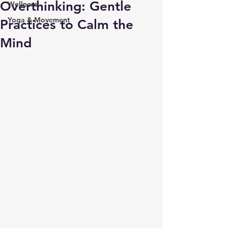
Overthinking: Gentle
Wellness
Yoga & Movement
Practices to Calm the
Mind