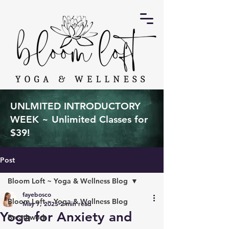
UNLMITED INTRODUCTORY
WEEK ~ Unlimited Classes for
$39!
Post
Bloom Loft ~ Yoga & Wellness Blog
fayebosco
Bloom Loft ~ Yoga & Wellness Blog
May 7, 2025
2 min read
Yoga for Anxiety and
Breathwork