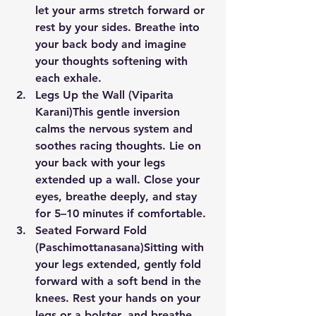
let your arms stretch forward or 
rest by your sides. Breathe into 
your back body and imagine 
your thoughts softening with 
each exhale.
Legs Up the Wall (Viparita 
Karani)
This gentle inversion 
calms the nervous system and 
soothes racing thoughts. Lie on 
your back with your legs 
extended up a wall. Close your 
eyes, breathe deeply, and stay 
for 5–10 minutes if comfortable.
Seated Forward Fold 
(Paschimottanasana)
Sitting with 
your legs extended, gently fold 
forward with a soft bend in the 
knees. Rest your hands on your 
legs or a bolster, and breathe 