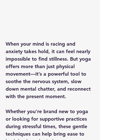
When your mind is racing and 
anxiety takes hold, it can feel nearly 
impossible to find stillness. But yoga 
offers more than just physical 
movement—it’s a powerful tool to 
soothe the nervous system, slow 
down mental chatter, and reconnect 
with the present moment.
Whether you're brand new to yoga 
or looking for supportive practices 
during stressful times, these gentle 
techniques can help bring ease to 