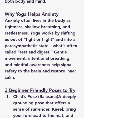
both body and mind.
Why Yoga Helps Anxiety
Anxiety often lives in the body as 
tightness, shallow breathing, and 
restlessness. Yoga works by shifting 
us out of “fight or flight” and into a 
parasympathetic state—what’s often 
called “rest and digest.” Gentle 
movement, intentional breathing, 
and mindful awareness help signal 
safety to the brain and restore inner 
calm.
3 Beginner-Friendly Poses to Try
Child’s Pose (Balasana)
A deeply 
grounding pose that offers a 
sense of surrender. Kneel, bring 
your forehead to the mat, and 